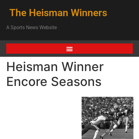
The Heisman Winners
A Sports News Website
Heisman Winner
Encore Seasons