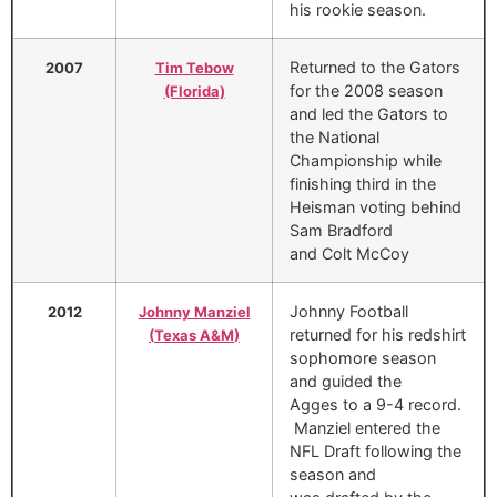
his rookie season.
Returned to the Gators
2007
Tim Tebow
for the 2008 season
(Florida)
and led the Gators to
the National
Championship while
finishing third in the
Heisman voting behind
Sam Bradford
and Colt McCoy
Johnny Football
2012
Johnny Manziel
returned for his redshirt
(
Texas A&M
)
sophomore season
and guided the
Agges to a 9-4 record.
Manziel entered the
NFL Draft following the
season and