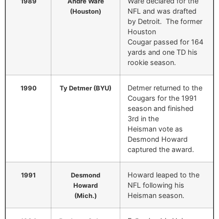
Ware declared for the
1989
Andre Ware
NFL and was drafted
(Houston)
by Detroit. The former
Houston
Cougar passed for 164
yards and one TD his
rookie season.
Detmer returned to the
1990
Ty Detmer (BYU)
Cougars for the 1991
season and finished
3rd in the
Heisman vote as
Desmond Howard
captured the award.
Howard leaped to the
1991
Desmond
NFL following his
Howard
Heisman season.
(Mich.)