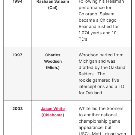
Following his Heisman
1994
Rashaan Salaam
performance for
(Col)
Colorado, Salaam
became a Chicago
Bear and rushed for
1,074 yards and 10
TD’s.
Woodson parted from
1997
Charles
Michigan and was
Woodson
drafted by the Oakland
(Mich.)
Raiders. The
rookie garnered five
interceptions and a TD
for Oakland.
White led the Sooners
2003
Jason White
to another national
(Oklahoma)
championship game
appearance, but
USC’s Matt Leinart won