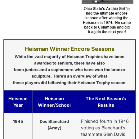
Heisman Winner Encore Seasons
While the vast majority of Heisman Trophies have been
awarded to seniors, there have also
been juniors and a sophomore who have won the bronze
sculpture. Here’s an overview of what
these players did following their Heisman Trophy season.
Heisman
Heisman
The Next Season’s
Year
Winner/School
Results
Finished fourth in 1946
1945
Doc Blanchard
voting as Blanchard’s
(Army)
teammate Glen Davis