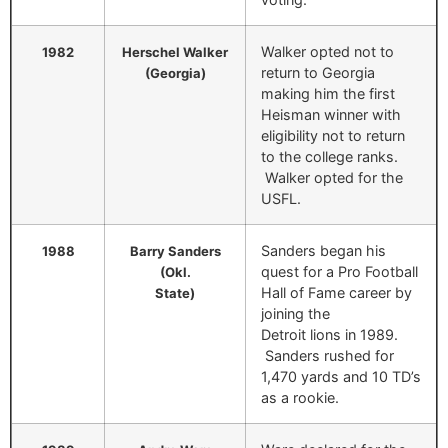
Walker opted not to
1982
Herschel Walker
return to Georgia
(Georgia)
making him the first
Heisman winner with
eligibility not to return
to the college ranks.
Walker opted for the
USFL.
Sanders began his
1988
Barry Sanders
quest for a Pro Football
(Okl.
Hall of Fame career by
State)
joining the
Detroit lions in 1989.
Sanders rushed for
1,470 yards and 10 TD’s
as a rookie.