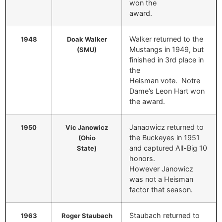
won the
award.
Walker returned to the
1948
Doak Walker
Mustangs in 1949, but
(SMU)
finished in 3rd place in
the
Heisman vote. Notre
Dame’s Leon Hart won
the award.
Janaowicz returned to
1950
Vic Janowicz
the Buckeyes in 1951
(Ohio
and captured All-Big 10
State)
honors.
However Janowicz
was not a Heisman
factor that season.
Staubach returned to
1963
Roger Staubach