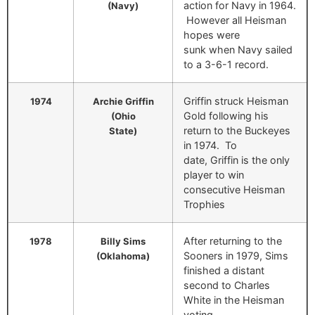
action for Navy in 1964.
(Navy)
However all Heisman
hopes were
sunk when Navy sailed
to a 3-6-1 record.
Griffin struck Heisman
1974
Archie Griffin
Gold following his
(Ohio
return to the Buckeyes
State)
in 1974. To
date, Griffin is the only
player to win
consecutive Heisman
Trophies
After returning to the
1978
Billy Sims
Sooners in 1979, Sims
(Oklahoma)
finished a distant
second to Charles
White in the Heisman
voting.