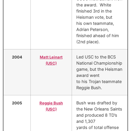
the award. White
finished 3rd in the
Heisman vote, but
his own teammate,
Adrian Peterson,
finished ahead of him
(2nd place).
Led USC to the BCS
2004
Matt Leinart
National Championship
(USC)
game, but the Heisman
award went
to his Trojan teammate
Reggie Bush.
Bush was drafted by
2005
Reggie Bush
the New Orleans Saints
(USC)
and produced 8 TD’s
and 1,307
yards of total offense