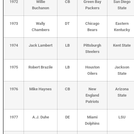
1972
Willie
CB
Green Bay
San Diego
Buchanon
Packers
State
1973
Wally
DT
Chicago
Eastern
Chambers
Bears
Kentucky
1974
Jack Lambert
LB
Pittsburgh
Kent State
Steelers
1975
Robert Brazile
LB
Houston
Jackson
Oilers
State
1976
Mike Haynes
CB
New
Arizona
England
State
Patriots
1977
A.J. Duhe
DE
Miami
LSU
Dolphins