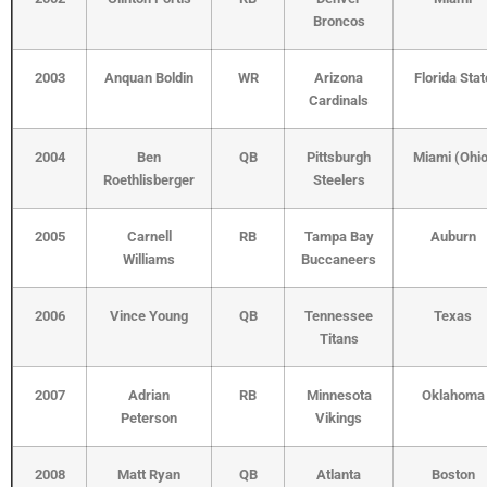
Broncos
2003
Anquan Boldin
WR
Arizona
Florida Stat
Cardinals
2004
Ben
QB
Pittsburgh
Miami (Ohio
Roethlisberger
Steelers
2005
Carnell
RB
Tampa Bay
Auburn
Williams
Buccaneers
2006
Vince Young
QB
Tennessee
Texas
Titans
2007
Adrian
RB
Minnesota
Oklahoma
Peterson
Vikings
2008
Matt Ryan
QB
Atlanta
Boston