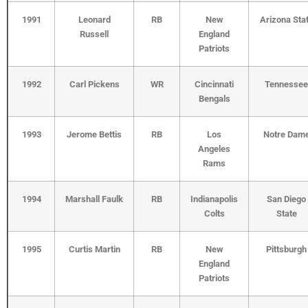
1991
Leonard
RB
New
Arizona Sta
Russell
England
Patriots
1992
Carl Pickens
WR
Cincinnati
Tennessee
Bengals
1993
Jerome Bettis
RB
Los
Notre Dam
Angeles
Rams
1994
Marshall Faulk
RB
Indianapolis
San Diego
Colts
State
1995
Curtis Martin
RB
New
Pittsburgh
England
Patriots