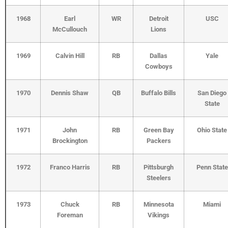
1968
Earl
WR
Detroit
USC
McCullouch
Lions
1969
Calvin Hill
RB
Dallas
Yale
Cowboys
1970
Dennis Shaw
QB
Buffalo Bills
San Diego
State
1971
John
RB
Green Bay
Ohio State
Brockington
Packers
1972
Franco Harris
RB
Pittsburgh
Penn State
Steelers
1973
Chuck
RB
Minnesota
Miami
Foreman
Vikings