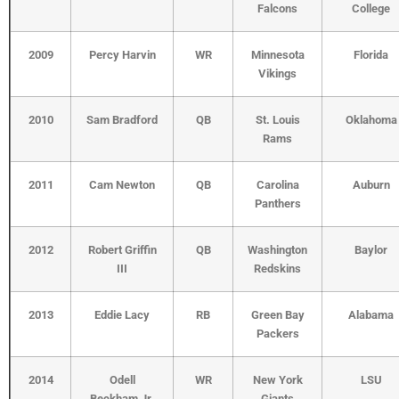
Falcons
College
2009
Percy Harvin
WR
Minnesota
Florida
Vikings
2010
Sam Bradford
QB
St. Louis
Oklahoma
Rams
2011
Cam Newton
QB
Carolina
Auburn
Panthers
2012
Robert Griffin
QB
Washington
Baylor
III
Redskins
2013
Eddie Lacy
RB
Green Bay
Alabama
Packers
2014
Odell
WR
New York
LSU
Beckham Jr.
Giants