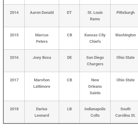
2014
Aaron Donald
DT
St. Louis
Pittsburgh
Rams
2015
Marcus
CB
Kansas City
Washington
Peters
Chiefs
2016
Joey Bosa
DE
San Diego
Ohio State
Chargers
2017
Marshon
CB
New
Ohio State
Lattimore
Orleans
Saints
2018
Darius
LB
Indianapolis
South
Leonard
Colts
Carolina St.