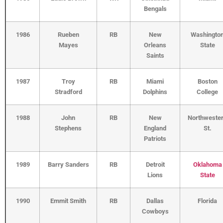
Bengals
1986
Rueben
RB
New
Washingto
Mayes
Orleans
State
Saints
1987
Troy
RB
Miami
Boston
Stradford
Dolphins
College
1988
John
RB
New
Northweste
Stephens
England
St.
Patriots
1989
Barry Sanders
RB
Detroit
Oklahoma
Lions
State
1990
Emmit Smith
RB
Dallas
Florida
Cowboys