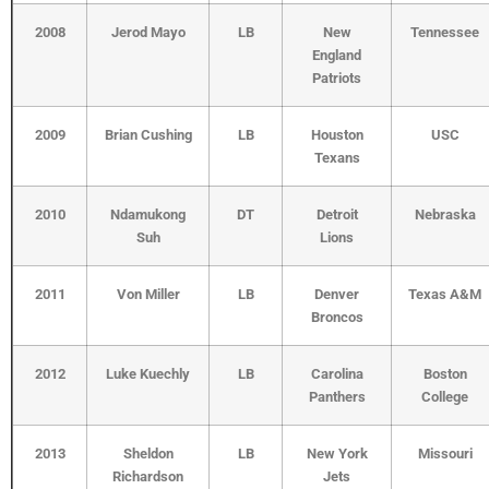
2008
Jerod Mayo
LB
New
Tennessee
England
Patriots
2009
Brian Cushing
LB
Houston
USC
Texans
2010
Ndamukong
DT
Detroit
Nebraska
Suh
Lions
2011
Von Miller
LB
Denver
Texas A&M
Broncos
2012
Luke Kuechly
LB
Carolina
Boston
Panthers
College
2013
Sheldon
LB
New York
Missouri
Richardson
Jets