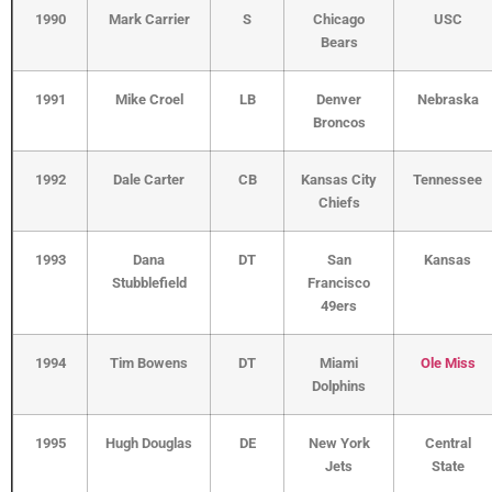
1990
Mark Carrier
S
Chicago
USC
Bears
1991
Mike Croel
LB
Denver
Nebraska
Broncos
1992
Dale Carter
CB
Kansas City
Tennessee
Chiefs
1993
Dana
DT
San
Kansas
Stubblefield
Francisco
49ers
1994
Tim Bowens
DT
Miami
Ole Miss
Dolphins
1995
Hugh Douglas
DE
New York
Central
Jets
State