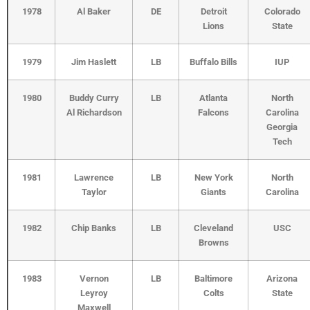
1978
Al Baker
DE
Detroit
Colorado
Lions
State
1979
Jim Haslett
LB
Buffalo Bills
IUP
1980
Buddy Curry
LB
Atlanta
North
Al Richardson
Falcons
Carolina
Georgia
Tech
1981
Lawrence
LB
New York
North
Taylor
Giants
Carolina
1982
Chip Banks
LB
Cleveland
USC
Browns
1983
Vernon
LB
Baltimore
Arizona
Leyroy
Colts
State
Maxwell