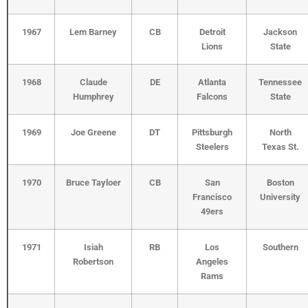
1967
Lem Barney
CB
Detroit
Jackson
Lions
State
1968
Claude
DE
Atlanta
Tennessee
Humphrey
Falcons
State
1969
Joe Greene
DT
Pittsburgh
North
Steelers
Texas St.
1970
Bruce Tayloer
CB
San
Boston
Francisco
University
49ers
1971
Isiah
RB
Los
Southern
Robertson
Angeles
Rams