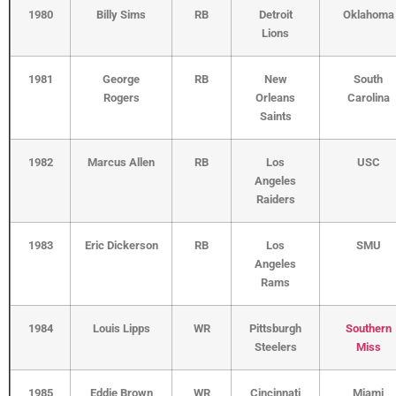
1980
Billy Sims
RB
Detroit
Oklahoma
Lions
1981
George
RB
New
South
Rogers
Orleans
Carolina
Saints
1982
Marcus Allen
RB
Los
USC
Angeles
Raiders
1983
Eric Dickerson
RB
Los
SMU
Angeles
Rams
1984
Louis Lipps
WR
Pittsburgh
Southern
Steelers
Miss
1985
Eddie Brown
WR
Cincinnati
Miami