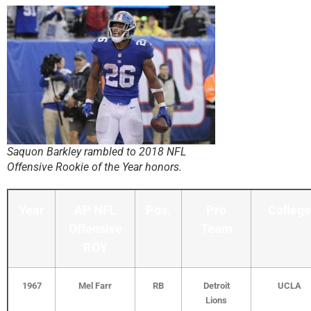
Saquon Barkley rambled to 2018 NFL
Offensive Rookie of the Year honors.
Year
AP NFL
Pos.
Pro
College
Offensive
Team
ROY
1967
Mel Farr
RB
Detroit
UCLA
Lions