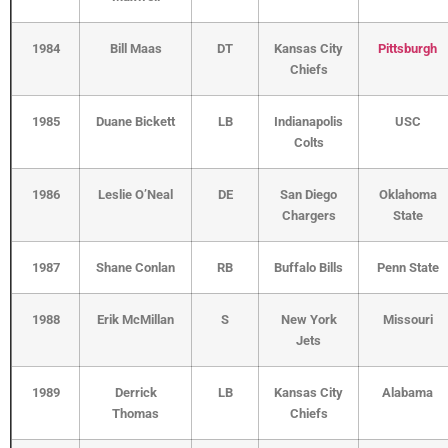
1984
Bill Maas
DT
Kansas City
Pittsburgh
Chiefs
1985
Duane Bickett
LB
Indianapolis
USC
Colts
1986
Leslie O’Neal
DE
San Diego
Oklahoma
Chargers
State
1987
Shane Conlan
RB
Buffalo Bills
Penn State
1988
Erik McMillan
S
New York
Missouri
Jets
1989
Derrick
LB
Kansas City
Alabama
Thomas
Chiefs