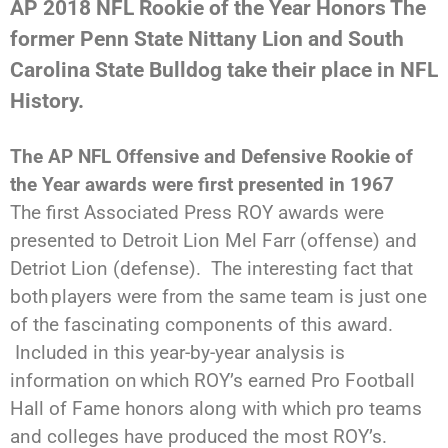
AP 2018 NFL Rookie of the Year Honors
The
former Penn State Nittany Lion and South
Carolina State Bulldog take their place in NFL
History.
The AP NFL Offensive and Defensive Rookie of
the Year awards were first presented in 1967
The first Associated Press ROY awards were
presented to Detroit Lion Mel Farr (offense) and
Detriot Lion (defense). The interesting fact that
both
players were from the same team is just one
of the fascinating components of this award.
Included in this year-by-year analysis is
information on
which ROY’s earned Pro Football
Hall of Fame honors along with which pro teams
and colleges have produced the most ROY’s.