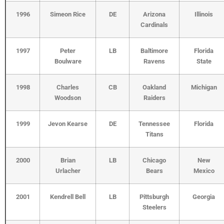
1996
Simeon Rice
DE
Arizona
Illinois
Cardinals
1997
Peter
LB
Baltimore
Florida
Boulware
Ravens
State
1998
Charles
CB
Oakland
Michigan
Woodson
Raiders
1999
Jevon Kearse
DE
Tennessee
Florida
Titans
2000
Brian
LB
Chicago
New
Urlacher
Bears
Mexico
2001
Kendrell Bell
LB
Pittsburgh
Georgia
Steelers