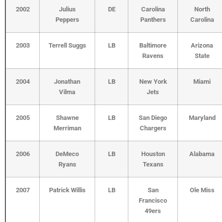
2002
Julius
DE
Carolina
North
Peppers
Panthers
Carolina
2003
Terrell Suggs
LB
Baltimore
Arizona
Ravens
State
2004
Jonathan
LB
New York
Miami
Vilma
Jets
2005
Shawne
LB
San Diego
Maryland
Merriman
Chargers
2006
DeMeco
LB
Houston
Alabama
Ryans
Texans
2007
Patrick Willis
LB
San
Ole Miss
Francisco
49ers