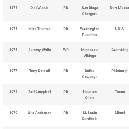
1974
Don Woods
RB
San Diego
New Mexic
Chargers
1975
Mike Thomas
RB
Washington
UNLV
Redskins
1976
Sammy White
WR
Minnesota
Grambling
Vikings
1977
Tony Dorsett
RB
Dallas
Pittsburgh
Cowboys
1978
Earl Campbell
RB
Houston
Texas
Oilers
1979
Otis Anderson
RB
St. Louis
Miami
Cardinals