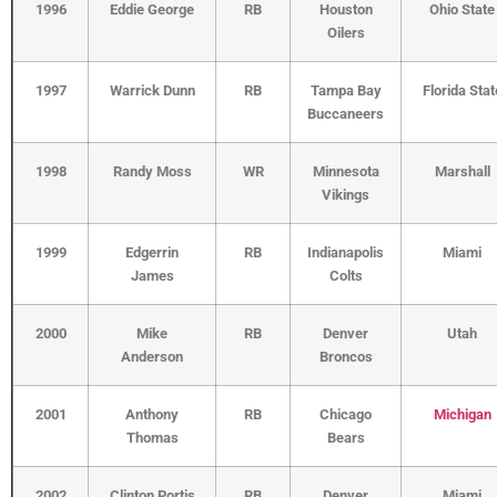
1996
Eddie George
RB
Houston
Ohio State
Oilers
1997
Warrick Dunn
RB
Tampa Bay
Florida Stat
Buccaneers
1998
Randy Moss
WR
Minnesota
Marshall
Vikings
1999
Edgerrin
RB
Indianapolis
Miami
James
Colts
2000
Mike
RB
Denver
Utah
Anderson
Broncos
2001
Anthony
RB
Chicago
Michigan
Thomas
Bears
2002
Clinton Portis
RB
Denver
Miami