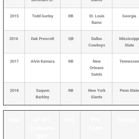
2015
Todd Gurley
RB
St. Louis
Georgia
Rams
2016
Dak Prescott
QB
Dallas
Mississipp
Cowboys
State
2017
Alvin Kamara
RB
New
Tennessee
Orleans
Saints
2018
Saquon
RB
New York
Penn State
Barkley
Giants
Year
AP NFL
Pos.
Pro
College
Defensive
Team
ROY