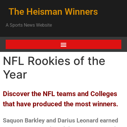
The Heisman Winners
A Sports News Website
NFL Rookies of the
Year
Discover the NFL teams and Colleges
that have produced the most winners.
Saquon Barkley and Darius Leonard earned