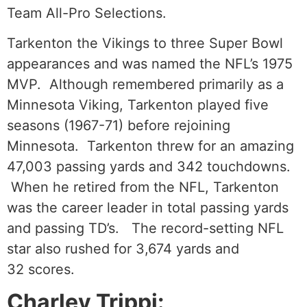
Team All-Pro Selections.
Tarkenton the Vikings to three Super Bowl
appearances and was named the NFL’s 1975
MVP. Although remembered primarily as a
Minnesota Viking, Tarkenton played five
seasons (1967-71) before rejoining
Minnesota. Tarkenton threw for an amazing
47,003 passing yards and 342 touchdowns.
When he retired from the NFL, Tarkenton
was the career leader in total passing yards
and passing TD’s. The record-setting NFL
star also rushed for 3,674 yards and
32 scores.
Charley Trippi: