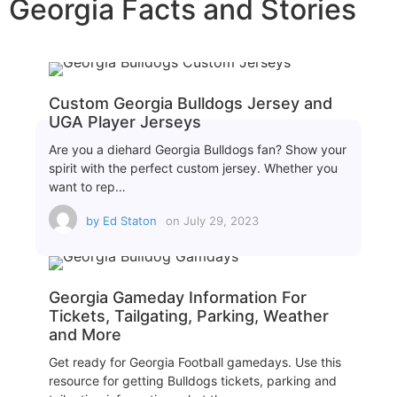
Georgia Facts and Stories
Custom Georgia Bulldogs Jersey and
UGA Player Jerseys
Are you a diehard Georgia Bulldogs fan? Show your
spirit with the perfect custom jersey. Whether you
want to rep…
by
Ed Staton
on
July 29, 2023
Georgia Gameday Information For
Tickets, Tailgating, Parking, Weather
and More
Get ready for Georgia Football gamedays. Use this
resource for getting Bulldogs tickets, parking and