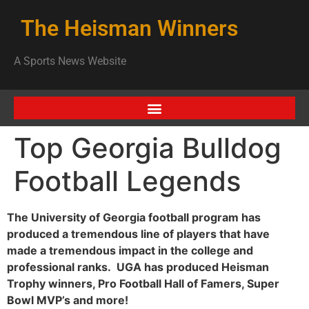
The Heisman Winners
A Sports News Website
Top Georgia Bulldog
Football Legends
The University of Georgia football program has
produced a tremendous line of players that have
made a tremendous impact in the college and
professional ranks. UGA has produced Heisman
Trophy winners, Pro Football Hall of Famers, Super
Bowl MVP’s and more!