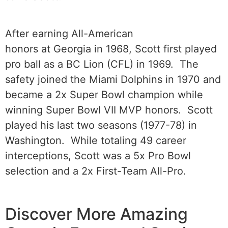
After earning All-American
honors at Georgia in 1968, Scott first played
pro ball as a BC Lion (CFL) in 1969. The
safety joined the Miami Dolphins in 1970 and
became a 2x Super Bowl champion while
winning Super Bowl VII MVP honors. Scott
played his last two seasons (1977-78) in
Washington. While totaling 49 career
interceptions, Scott was a 5x Pro Bowl
selection and a 2x First-Team All-Pro.
Discover More Amazing