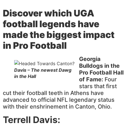
Discover
which UGA
football legends have
made the biggest impact
in Pro Football
Georgia
Bulldogs in the
Davis – The newest Dawg
Pro Football Hall
in the Hall
of Fame:
Four
stars that first
cut their football teeth in Athens have
advanced to official NFL legendary status
with their enshrinement in Canton, Ohio.
Terrell Davis: