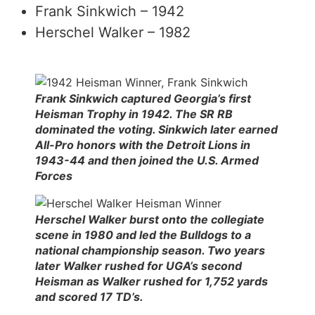
Frank Sinkwich – 1942
Herschel Walker – 1982
Frank Sinkwich captured Georgia’s first
Heisman Trophy in 1942. The SR RB
dominated the voting. Sinkwich later earned
All-Pro honors with the Detroit Lions in
1943-44 and then joined the U.S. Armed
Forces
Herschel Walker burst onto the collegiate
scene in 1980 and led the Bulldogs to a
national championship season. Two years
later Walker rushed for UGA’s second
Heisman as Walker rushed for 1,752 yards
and scored 17 TD’s.