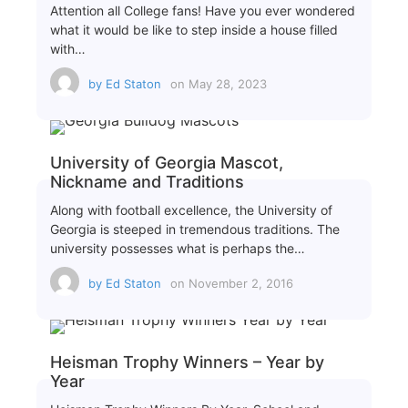
Attention all College fans! Have you ever wondered
what it would be like to step inside a house filled
with…
by
Ed Staton
on
May 28, 2023
University of Georgia Mascot,
Nickname and Traditions
Along with football excellence, the University of
Georgia is steeped in tremendous traditions. The
university possesses what is perhaps the…
by
Ed Staton
on
November 2, 2016
Heisman Trophy Winners – Year by
Year