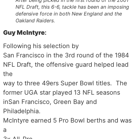
After being picked in the first round of the 2001
NFL Draft, this 6-6, tackle has been an imposing
defensive force in both New England and the
Oakland Raiders.
Guy McIntyre
:
Following his selection by
San Francisco in the 3rd round of the 1984
NFL Draft, the offensive guard helped lead
the
way to three 49ers Super Bowl titles. The
former UGA star played 13 NFL seasons
inSan Francisco, Green Bay and
Philadelphia.
McIntyre earned 5 Pro Bowl berths and was
a