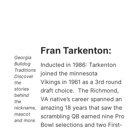
Fran Tarkenton:
Georgia
Bulldog
Inducted in 1986: Tarkenton
Traditions
joined the minnesota
Discover
Vikings in 1961 as a 3rd round
the
stories
draft choice. The Richmond,
behind
VA native’s career spanned an
the
amazing 18 years that saw the
nickname,
mascot
scrambling QB earned nine Pro
and more.
Bowl selections and two First-