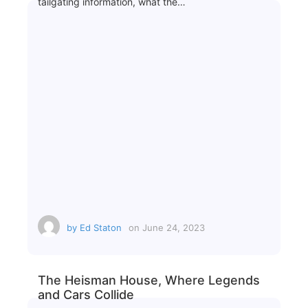
tailgating information, what the…
by
Ed Staton
on
June 24, 2023
The Heisman House, Where Legends
and Cars Collide