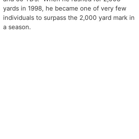
yards in 1998, he became one of very few
individuals to surpass the 2,000 yard mark in
a season.