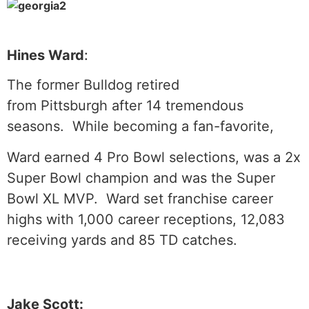
Hines Ward
:
The former Bulldog retired
from Pittsburgh after 14 tremendous
seasons. While becoming a fan-favorite,
Ward earned 4 Pro Bowl selections, was a 2x
Super Bowl champion and was the Super
Bowl XL MVP. Ward set franchise career
highs with 1,000 career receptions, 12,083
receiving yards and 85 TD catches.
Jake Scott: