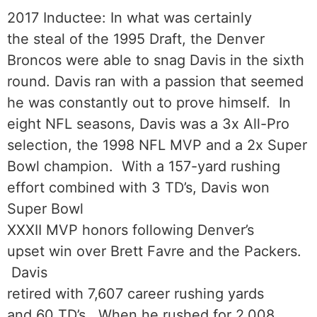
2017 Inductee: In what was certainly
the steal of the 1995 Draft, the Denver
Broncos were able to snag Davis in the sixth
round. Davis ran with a passion that seemed
he was constantly out to prove himself. In
eight NFL seasons, Davis was a 3x All-Pro
selection, the 1998 NFL MVP and a 2x Super
Bowl champion. With a 157-yard rushing
effort combined with 3 TD’s, Davis won
Super Bowl
XXXII MVP honors following Denver’s
upset win over Brett Favre and the Packers.
Davis
retired with 7,607 career rushing yards
and 60 TD’s. When he rushed for 2,008