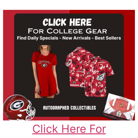
Click Here For