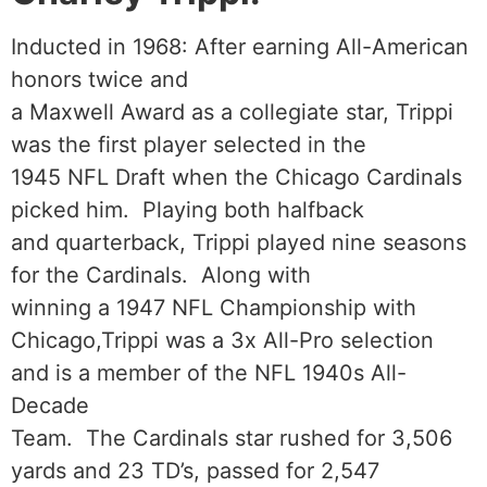
Inducted in 1968: After earning All-American
honors twice and
a Maxwell Award as a collegiate star, Trippi
was the first player selected in the
1945 NFL Draft when the Chicago Cardinals
picked him. Playing both halfback
and quarterback, Trippi played nine seasons
for the Cardinals. Along with
winning a 1947 NFL Championship with
Chicago,Trippi was a 3x All-Pro selection
and is a member of the NFL 1940s All-
Decade
Team. The Cardinals star rushed for 3,506
yards and 23 TD’s, passed for 2,547