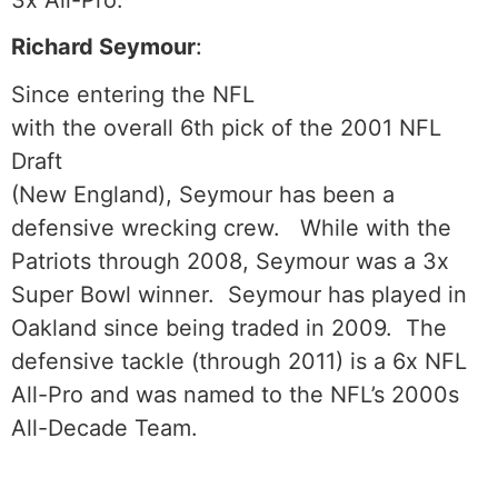
3x All-Pro.
Richard Seymour
:
Since entering the NFL
with the overall 6th pick of the 2001 NFL
Draft
(New England), Seymour has been a
defensive wrecking crew. While with the
Patriots through 2008, Seymour was a 3x
Super Bowl winner. Seymour has played in
Oakland since being traded in 2009. The
defensive tackle (through 2011) is a 6x NFL
All-Pro and was named to the NFL’s 2000s
All-Decade Team.