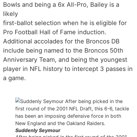
Bowls and being a 6x All-Pro, Bailey is a
likely
first-ballot selection when he is eligible for
Pro Football Hall of Fame induction.
Additional accolades for the Broncos DB
include being named to the Broncos 50th
Anniversary Team, and being the youngest
player in NFL history to intercept 3 passes in
a game.
Suddenly Seymour