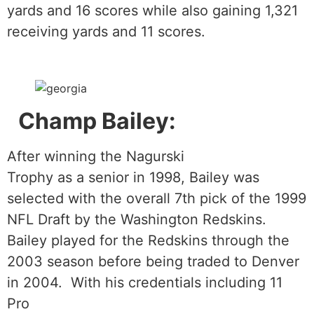
yards and 16 scores while also gaining 1,321
receiving yards and 11 scores.
Champ Bailey:
After winning the Nagurski
Trophy as a senior in 1998, Bailey was
selected with the overall 7th pick of the 1999
NFL Draft by the Washington Redskins.
Bailey played for the Redskins through the
2003 season before being traded to Denver
in 2004. With his credentials including 11
Pro