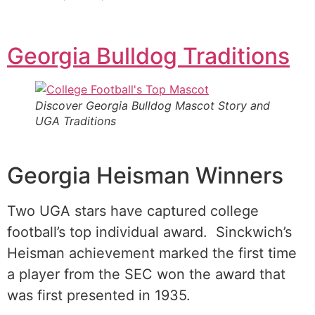
Georgia Bulldog Traditions
Discover Georgia Bulldog Mascot Story and
UGA Traditions
Georgia Heisman Winners
Two UGA stars have captured college
football’s top individual award. Sinckwich’s
Heisman achievement marked the first time
a player from the SEC won the award that
was first presented in 1935.