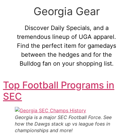
Georgia Gear
Discover Daily Specials, and a
tremendous lineup of UGA apparel.
Find the perfect item for gamedays
between the hedges and for the
Bulldog fan on your shopping list.
Top Football Programs in
SEC
Georgia is a major SEC Football Force. See
how the Dawgs stack up vs league foes in
championships and more!