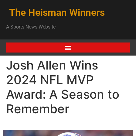
The Heisman Winners
A Sports News Website
Josh Allen Wins
2024 NFL MVP
Award: A Season to
Remember