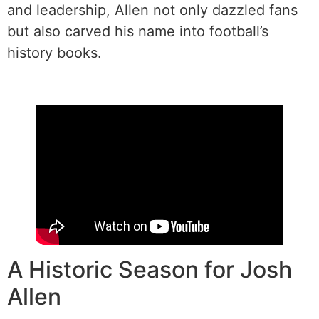
and leadership, Allen not only dazzled fans
but also carved his name into football’s
history books.
A Historic Season for Josh
Allen