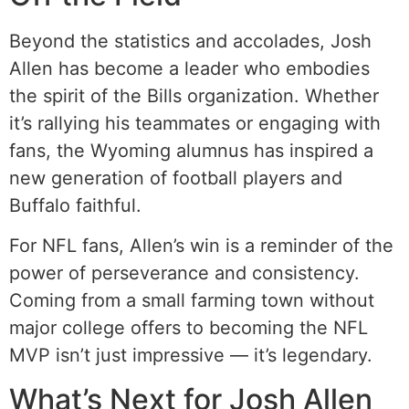
Beyond the statistics and accolades, Josh
Allen has become a leader who embodies
the spirit of the Bills organization. Whether
it’s rallying his teammates or engaging with
fans, the Wyoming alumnus has inspired a
new generation of football players and
Buffalo faithful.
For NFL fans, Allen’s win is a reminder of the
power of perseverance and consistency.
Coming from a small farming town without
major college offers to becoming the NFL
MVP isn’t just impressive — it’s legendary.
What’s Next for Josh Allen