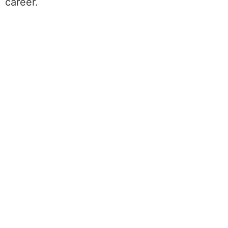
career.