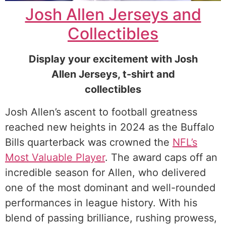
Josh Allen Jerseys and
Collectibles
Display your excitement with Josh
Allen Jerseys, t-shirt and
collectibles
Josh Allen’s ascent to football greatness
reached new heights in 2024 as the Buffalo
Bills quarterback was crowned the
NFL’s
Most Valuable Player
. The award caps off an
incredible season for Allen, who delivered
one of the most dominant and well-rounded
performances in league history. With his
blend of passing brilliance, rushing prowess,