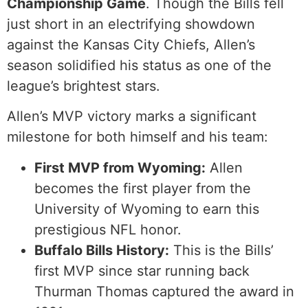
Championship Game
. Though the Bills fell
just short in an electrifying showdown
against the Kansas City Chiefs, Allen’s
season solidified his status as one of the
league’s brightest stars.
Allen’s MVP victory marks a significant
milestone for both himself and his team:
First MVP from Wyoming:
Allen
becomes the first player from the
University of Wyoming to earn this
prestigious NFL honor.
Buffalo Bills History:
This is the Bills’
first MVP since star running back
Thurman Thomas captured the award in