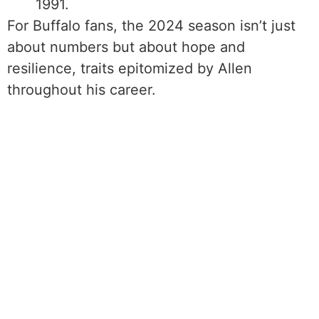
1991.
For Buffalo fans, the 2024 season isn’t just
about numbers but about hope and
resilience, traits epitomized by Allen
throughout his career.