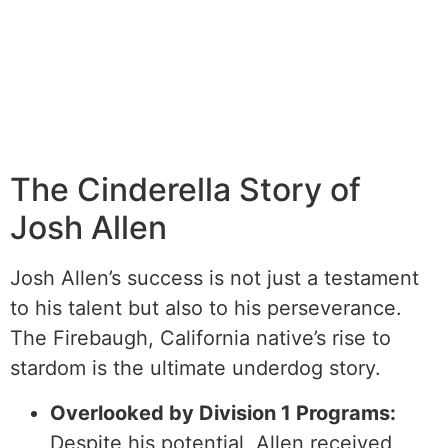
The Cinderella Story of
Josh Allen
Josh Allen’s success is not just a testament
to his talent but also to his perseverance.
The Firebaugh, California native’s rise to
stardom is the ultimate underdog story.
Overlooked by Division 1 Programs:
Despite his potential, Allen received