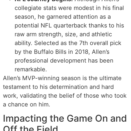
collegiate stats were modest in his final
season, he garnered attention as a
potential NFL quarterback thanks to his
raw arm strength, size, and athletic
ability. Selected as the 7th overall pick
by the Buffalo Bills in 2018, Allen’s
professional development has been
remarkable.
Allen’s MVP-winning season is the ultimate
testament to his determination and hard
work, validating the belief of those who took
a chance on him.
Impacting the Game On and
Off the Field