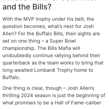
and the Bills?
With the MVP trophy under his belt, the
question becomes, what’s next for Josh
Allen? For the Buffalo Bills, their sights are
set on one thing – a Super Bowl
championship. The Bills Mafia will
undoubtedly continue rallying behind their
quarterback as the team works to bring that
long-awaited Lombardi Trophy home to
Buffalo.
One thing is clear, though – Josh Allen’s
thrilling 2024 season is just the beginning of
what promises to be a Hall of Fame-caliber