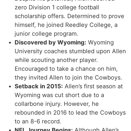
zero Division 1 college football
scholarship offers. Determined to prove
himself, he joined Reedley College, a
junior college program.
Discovered by Wyoming:
Wyoming
University coaches stumbled upon Allen
while scouting another player.
Encouraged to take a chance on him,
they invited Allen to join the Cowboys.
Setback in 2015:
Allen’s first season at
Wyoming was cut short due to a
collarbone injury. However, he
rebounded in 2016 to lead the Cowboys
to an 8-6 record.
NFL Journey Begins:
Although Allen’s