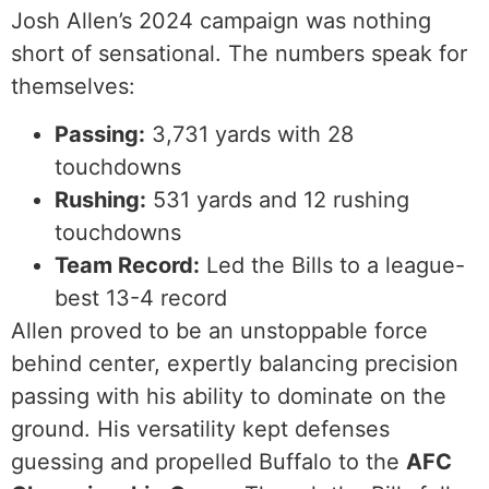
Josh Allen’s 2024 campaign was nothing
short of sensational. The numbers speak for
themselves:
Passing:
3,731 yards with 28
touchdowns
Rushing:
531 yards and 12 rushing
touchdowns
Team Record:
Led the Bills to a league-
best 13-4 record
Allen proved to be an unstoppable force
behind center, expertly balancing precision
passing with his ability to dominate on the
ground. His versatility kept defenses
guessing and propelled Buffalo to the
AFC