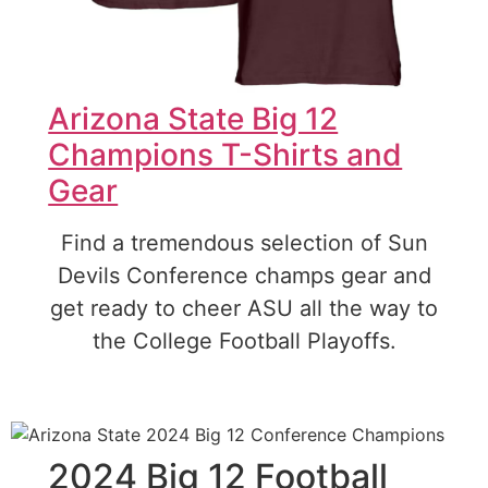
Arizona State Big 12
Champions T-Shirts and
Gear
Find a tremendous selection of Sun
Devils Conference champs gear and
get ready to cheer ASU all the way to
the College Football Playoffs.
2024 Big 12 Football