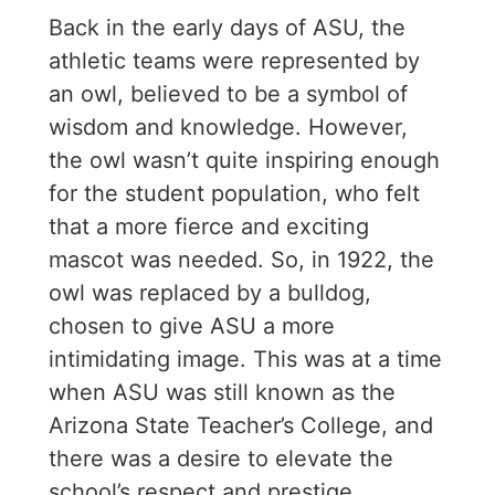
Back in the early days of ASU, the
athletic teams were represented by
an owl, believed to be a symbol of
wisdom and knowledge. However,
the owl wasn’t quite inspiring enough
for the student population, who felt
that a more fierce and exciting
mascot was needed. So, in 1922, the
owl was replaced by a bulldog,
chosen to give ASU a more
intimidating image. This was at a time
when ASU was still known as the
Arizona State Teacher’s College, and
there was a desire to elevate the
school’s respect and prestige.