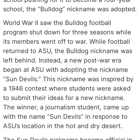
school, the “Bulldog” nickname was adopted.
World War II saw the Bulldog football
program shut down for three seasons while
its members went off to war. While football
returned to ASU, the Bulldog nickname was
left behind. Instead, a new post-war era
began at ASU with adopting the nickname
“Sun Devils.” This nickname was inspired by
a 1946 contest where students were asked
to submit their ideas for a new nickname.
The winner, a journalism student, came up
with the name “Sun Devils” in response to
ASU’s location in the hot and dry desert.
The Sun Devils nickname became official in