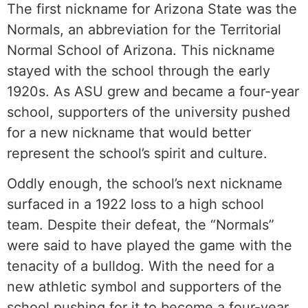
The first nickname for Arizona State was the
Normals, an abbreviation for the Territorial
Normal School of Arizona. This nickname
stayed with the school through the early
1920s. As ASU grew and became a four-year
school, supporters of the university pushed
for a new nickname that would better
represent the school’s spirit and culture.
Oddly enough, the school’s next nickname
surfaced in a 1922 loss to a high school
team. Despite their defeat, the “Normals”
were said to have played the game with the
tenacity of a bulldog. With the need for a
new athletic symbol and supporters of the
school pushing for it to become a four-year