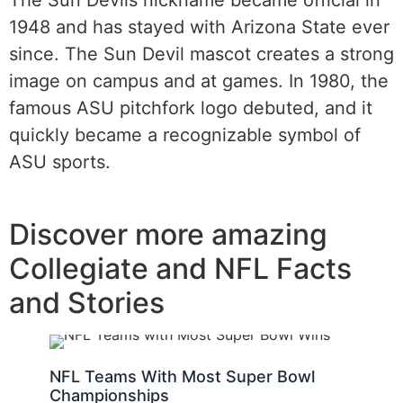
1948 and has stayed with Arizona State ever
since. The Sun Devil mascot creates a strong
image on campus and at games. In 1980, the
famous ASU pitchfork logo debuted, and it
quickly became a recognizable symbol of
ASU sports.
Discover more amazing
Collegiate and NFL Facts
and Stories
NFL Teams With Most Super Bowl
Championships