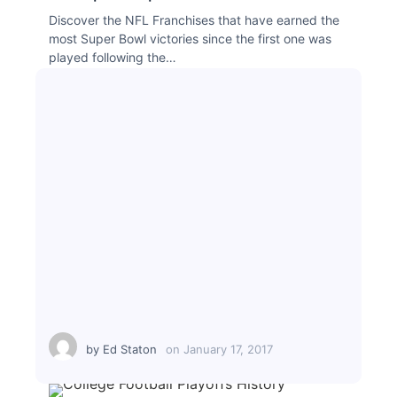
Discover the NFL Franchises that have earned the
most Super Bowl victories since the first one was
played following the…
by
Ed Staton
on
January 17, 2017