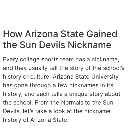
How Arizona State Gained
the Sun Devils Nickname
Every college sports team has a nickname,
and they usually tell the story of the school’s
history or culture. Arizona State University
has gone through a few nicknames in its
history, and each tells a unique story about
the school. From the Normals to the Sun
Devils, let’s take a look at the nickname
history of Arizona State.