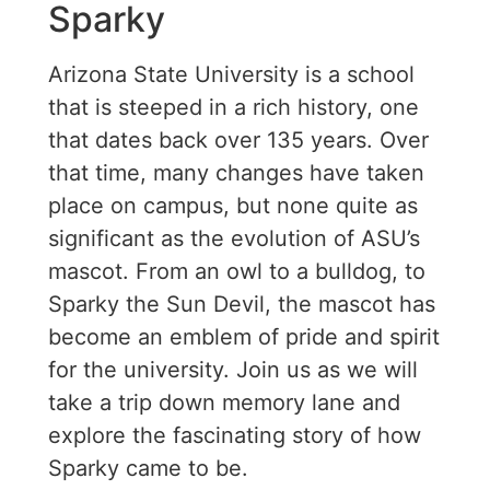
Sparky
Arizona State University is a school
that is steeped in a rich history, one
that dates back over 135 years. Over
that time, many changes have taken
place on campus, but none quite as
significant as the evolution of ASU’s
mascot. From an owl to a bulldog, to
Sparky the Sun Devil, the mascot has
become an emblem of pride and spirit
for the university. Join us as we will
take a trip down memory lane and
explore the fascinating story of how
Sparky came to be.