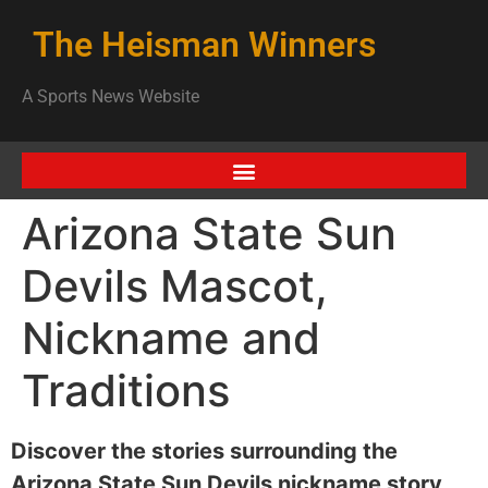
The Heisman Winners
A Sports News Website
Arizona State Sun
Devils Mascot,
Nickname and
Traditions
Discover the stories surrounding the
Arizona State Sun Devils nickname story