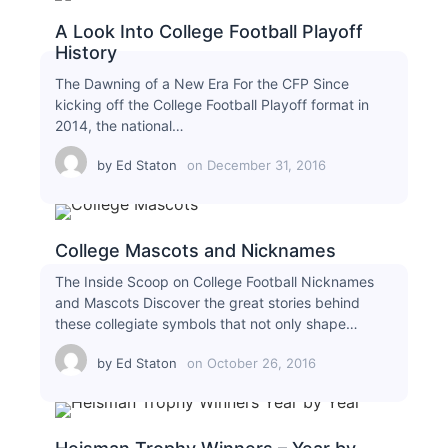
A Look Into College Football Playoff
History
The Dawning of a New Era For the CFP Since
kicking off the College Football Playoff format in
2014, the national…
by
Ed Staton
on
December 31, 2016
College Mascots and Nicknames
The Inside Scoop on College Football Nicknames
and Mascots Discover the great stories behind
these collegiate symbols that not only shape…
by
Ed Staton
on
October 26, 2016