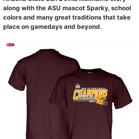
along with the ASU mascot Sparky, school
colors and many great traditions that take
place on gamedays and beyond.