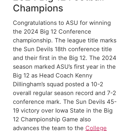
Champions
Congratulations to ASU for winning
the 2024 Big 12 Conference
championship. The league title marks
the Sun Devils 18th conference title
and their first in the Big 12. The 2024
season marked ASU’s first year in the
Big 12 as Head Coach Kenny
Dillingham’s squad posted a 10-2
overall regular season record and 7-2
conference mark. The Sun Devils 45-
19 victory over Iowa State in the Big
12 Championship Game also
advances the team to the
College