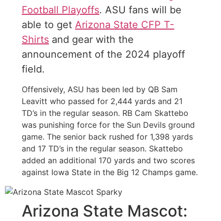
Football Playoffs
. ASU fans will be
able to get
Arizona State CFP T-
Shirts
and gear with the
announcement of the 2024 playoff
field.
Offensively, ASU has been led by QB Sam
Leavitt who passed for 2,444 yards and 21
TD’s in the regular season. RB Cam Skattebo
was punishing force for the Sun Devils ground
game. The senior back rushed for 1,398 yards
and 17 TD’s in the regular season. Skattebo
added an additional 170 yards and two scores
against Iowa State in the Big 12 Champs game.
Arizona State Mascot: