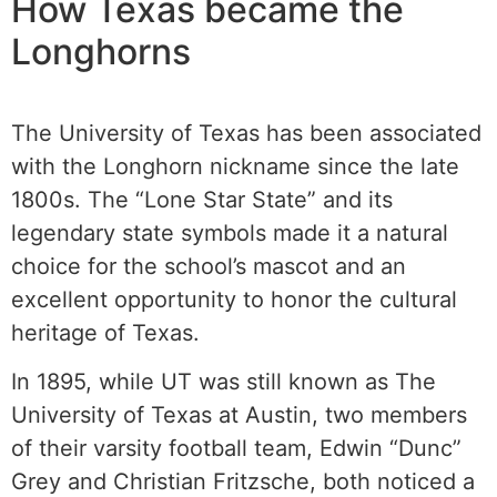
How Texas became the
Longhorns
The University of Texas has been associated
with the Longhorn nickname since the late
1800s. The “Lone Star State” and its
legendary state symbols made it a natural
choice for the school’s mascot and an
excellent opportunity to honor the cultural
heritage of Texas.
In 1895, while UT was still known as The
University of Texas at Austin, two members
of their varsity football team, Edwin “Dunc”
Grey and Christian Fritzsche, both noticed a