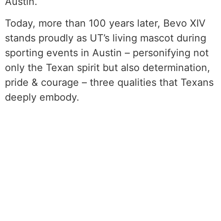
Austin.
Today, more than 100 years later, Bevo XIV
stands proudly as UT’s living mascot during
sporting events in Austin – personifying not
only the Texan spirit but also determination,
pride & courage – three qualities that Texans
deeply embody.