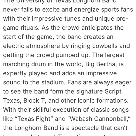
The University of Texas Longhorn Band
never fails to excite and energize sports fans
with their impressive tunes and unique pre-
game rituals. As the crowd anticipates the
start of the game, the band creates an
electric atmosphere by ringing cowbells and
getting the crowd pumped up. The largest
marching drum in the world, Big Bertha, is
expertly played and adds an impressive
sound to the stadium. Fans are always eager
to see the band form the signature Script
Texas, Block T, and other iconic formations.
With their skillful execution of classic songs
like “Texas Fight” and “Wabash Cannonball,”
the Longhorn Band is a spectacle that can’t