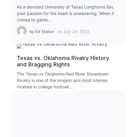
As a devoted University of Texas Longhorns fan,
your passion for the team is unwavering. When it
comes to game…
by
Ed Staton
on
July 29, 2023
Texas vs. Oklahoma Rivalry History
and Bragging Rights
The Texas vs Oklahoma Red River Showdown
Rivalry is one of the longest and most intense
rivalries in college football….