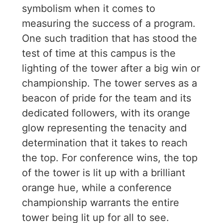
symbolism when it comes to
measuring the success of a program.
One such tradition that has stood the
test of time at this campus is the
lighting of the tower after a big win or
championship. The tower serves as a
beacon of pride for the team and its
dedicated followers, with its orange
glow representing the tenacity and
determination that it takes to reach
the top. For conference wins, the top
of the tower is lit up with a brilliant
orange hue, while a conference
championship warrants the entire
tower being lit up for all to see.