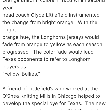
Orange uniform colors in 1928 when second
year
head coach Clyde Littlefield instrumented
the change from bright orange. With the
bright
orange hue, the Longhorns jerseys would
fade from orange to yellow as each season
progressed. The color fade would lead
Texas opponents to refer to Longhorn
players as
“Yellow-Bellies.”
A friend of Littlefield’s who worked at the
O’Shea Knitting Mills in Chicago helped to
develop the special dye for Texas. The new