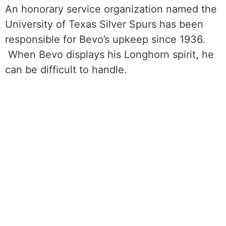
An honorary service organization named the
University of Texas Silver Spurs has been
responsible for Bevo’s upkeep since 1936.
When Bevo displays his Longhorn spirit, he
can be difficult to handle.