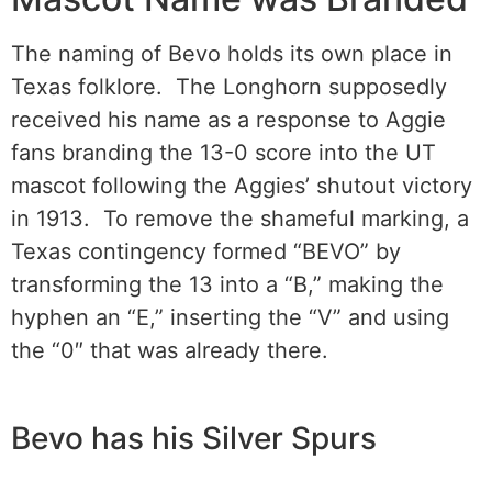
The naming of Bevo holds its own place in
Texas folklore. The Longhorn supposedly
received his name as a response to Aggie
fans branding the 13-0 score into the UT
mascot following the Aggies’ shutout victory
in 1913. To remove the shameful marking, a
Texas contingency formed “BEVO” by
transforming the 13 into a “B,” making the
hyphen an “E,” inserting the “V” and using
the “0″ that was already there.
Bevo has his Silver Spurs