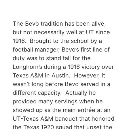
The Bevo tradition has been alive,
but not necessarily well at UT since
1916. Brought to the school by a
football manager, Bevo’s first line of
duty was to stand tall for the
Longhorn’s during a 1916 victory over
Texas A&M in Austin. However, it
wasn’t long before Bevo served in a
different capacity. Actually he
provided many servings when he
showed up as the main entrée at an
UT-Texas A&M banquet that honored
the Texas 1920 squad that upset the