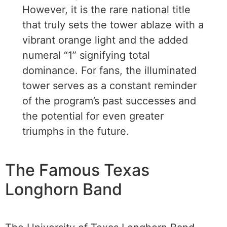
However, it is the rare national title
that truly sets the tower ablaze with a
vibrant orange light and the added
numeral “1” signifying total
dominance. For fans, the illuminated
tower serves as a constant reminder
of the program’s past successes and
the potential for even greater
triumphs in the future.
The Famous Texas
Longhorn Band