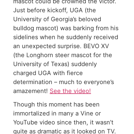
mascot could be crowned the victor.
Just before kickoff, UGA (the
University of Georgia’s beloved
bulldog mascot) was barking from his
sidelines when he suddenly received
an unexpected surprise. BEVO XV
(the Longhorn steer mascot for the
University of Texas) suddenly
charged UGA with fierce
determination – much to everyone’s
amazement!
See the video!
Though this moment has been
immortalized in many a Vine or
YouTube video since then, it wasn’t
quite as dramatic as it looked on TV.