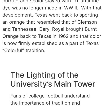
burnt orange color stayed with UT until the
dye was no longer made in WW II. With that
development, Texas went back to sporting
an orange that resembled that of Clemson
and Tennessee. Daryl Royal brought Burnt
Orange back to Texas in 1962 and that color
is now firmly established as a part of Texas’
“Colorful” tradition.
The Lighting of the
University’s Main Tower
Fans of college football understand
the importance of tradition and