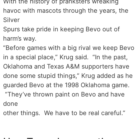
With the history of pranksters wreaking
havoc with mascots through the years, the
Silver
Spurs take pride in keeping Bevo out of
harm’s way.
“Before games with a big rival we keep Bevo
in a special place,” Krug said. “In the past,
Oklahoma and Texas A&M supporters have
done some stupid things,” Krug added as he
guarded Bevo at the 1998 Oklahoma game.
“They’ve thrown paint on Bevo and have
done
other things. We have to be real careful.”