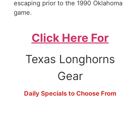
escaping prior to the 1990 Oklahoma
game.
Click Here For
Texas Longhorns
Gear
Daily Specials to Choose From