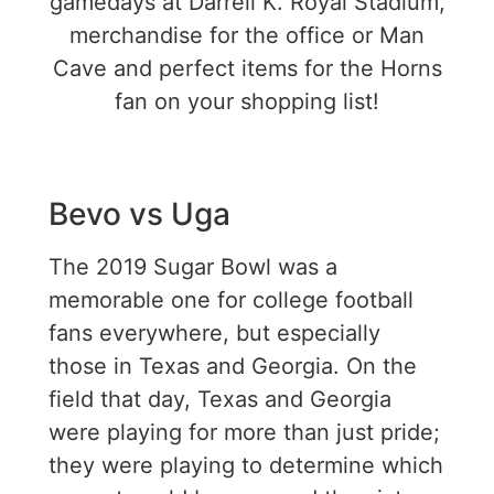
gamedays at Darrell K. Royal Stadium,
merchandise for the office or Man
Cave and perfect items for the Horns
fan on your shopping list!
Bevo vs Uga
The 2019 Sugar Bowl was a
memorable one for college football
fans everywhere, but especially
those in Texas and Georgia. On the
field that day, Texas and Georgia
were playing for more than just pride;
they were playing to determine which