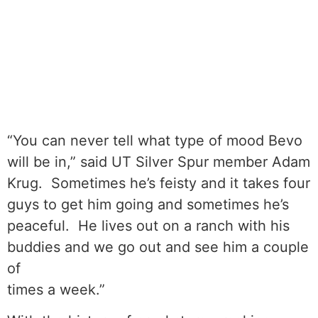
“You can never tell what type of mood Bevo
will be in,” said UT Silver Spur member Adam
Krug. Sometimes he’s feisty and it takes four
guys to get him going and sometimes he’s
peaceful. He lives out on a ranch with his
buddies and we go out and see him a couple
of
times a week.”