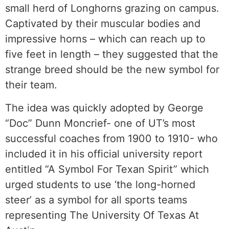
small herd of Longhorns grazing on campus.
Captivated by their muscular bodies and
impressive horns – which can reach up to
five feet in length – they suggested that the
strange breed should be the new symbol for
their team.
The idea was quickly adopted by George
“Doc” Dunn Moncrief- one of UT’s most
successful coaches from 1900 to 1910- who
included it in his official university report
entitled “A Symbol For Texan Spirit” which
urged students to use ‘the long-horned
steer’ as a symbol for all sports teams
representing The University Of Texas At