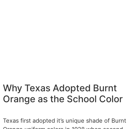
Why Texas Adopted Burnt
Orange as the School Color
Texas first adopted it’s unique shade of Burnt