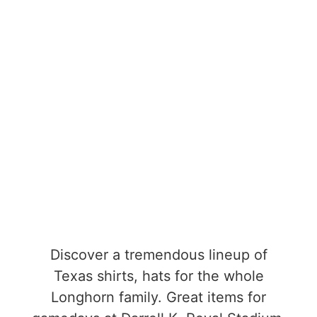
Discover a tremendous lineup of
Texas shirts, hats for the whole
Longhorn family. Great items for