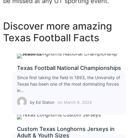
be missed at any UT sporting event.
Discover more amazing
Texas Football Facts
Texas Football National Championships
Since first taking the field in 1893, the University of
Texas has been one of the most dominating forces
in…
by
Ed Staton
on
March 9, 2024
Custom Texas Longhorns Jerseys in
Adult & Youth Sizes