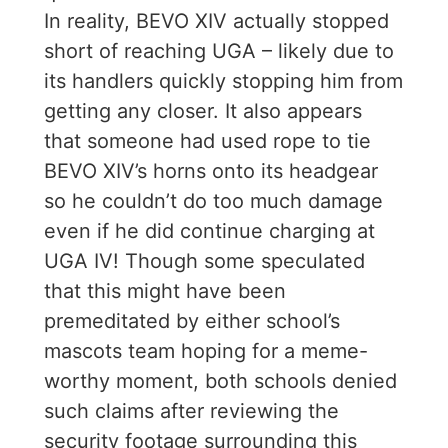
In reality, BEVO XIV actually stopped
short of reaching UGA – likely due to
its handlers quickly stopping him from
getting any closer. It also appears
that someone had used rope to tie
BEVO XIV’s horns onto its headgear
so he couldn’t do too much damage
even if he did continue charging at
UGA IV! Though some speculated
that this might have been
premeditated by either school’s
mascots team hoping for a meme-
worthy moment, both schools denied
such claims after reviewing the
security footage surrounding this