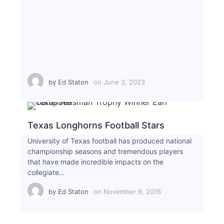
by
Ed Staton
on
June 3, 2023
Texas Longhorns Football Stars
University of Texas football has produced national
championship seasons and tremendous players
that have made incredible impacts on the
collegiate…
by
Ed Staton
on
November 9, 2016