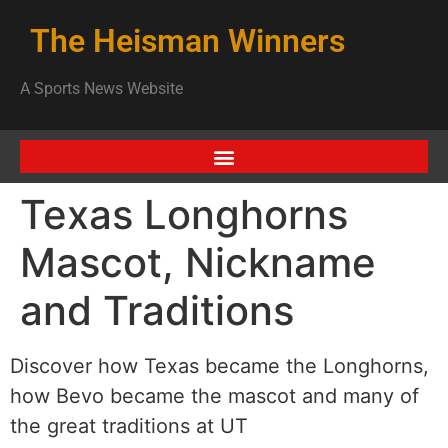
The Heisman Winners
A Sports News Website
Texas Longhorns
Mascot, Nickname
and Traditions
Discover how Texas became the Longhorns,
how Bevo became the mascot and many of
the great traditions at UT