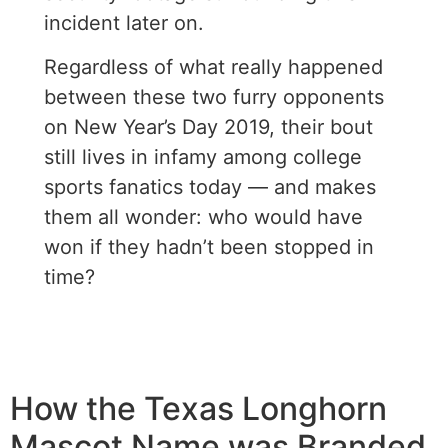
incident later on.
Regardless of what really happened
between these two furry opponents
on New Year’s Day 2019, their bout
still lives in infamy among college
sports fanatics today — and makes
them all wonder: who would have
won if they hadn’t been stopped in
time?
How the Texas Longhorn
Mascot Name was Branded