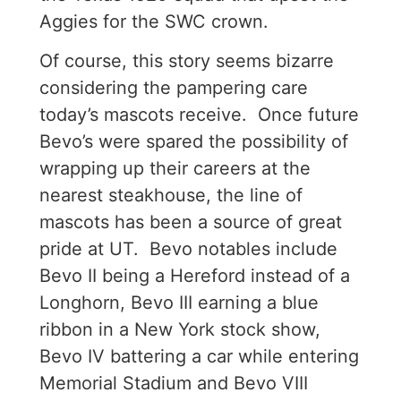
Aggies for the SWC crown.
Of course, this story seems bizarre
considering the pampering care
today’s mascots receive. Once future
Bevo’s were spared the possibility of
wrapping up their careers at the
nearest steakhouse, the line of
mascots has been a source of great
pride at UT. Bevo notables include
Bevo II being a Hereford instead of a
Longhorn, Bevo III earning a blue
ribbon in a New York stock show,
Bevo IV battering a car while entering
Memorial Stadium and Bevo VIII