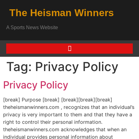
The Heisman Winners
A Sports News Website
Tag:
Privacy Policy
Privacy Policy
[break] Purpose [break] [break][break][break]
theheismanwinners.com , recognizes that an individual’s
privacy is very important to them and that they have a
right to control their personal information.
theheismanwinners.com acknowledges that when an
individual provides personal information about