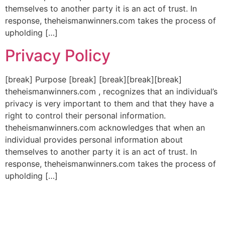
themselves to another party it is an act of trust. In
response, theheismanwinners.com takes the process of
upholding […]
Privacy Policy
[break] Purpose [break] [break][break][break]
theheismanwinners.com , recognizes that an individual’s
privacy is very important to them and that they have a
right to control their personal information.
theheismanwinners.com acknowledges that when an
individual provides personal information about
themselves to another party it is an act of trust. In
response, theheismanwinners.com takes the process of
upholding […]