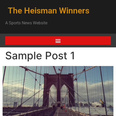
The Heisman Winners
A Sports News Website
Sample Post 1