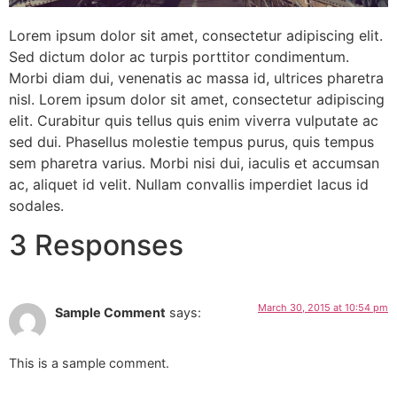
Lorem ipsum dolor sit amet, consectetur adipiscing elit.
Sed dictum dolor ac turpis porttitor condimentum.
Morbi diam dui, venenatis ac massa id, ultrices pharetra
nisl. Lorem ipsum dolor sit amet, consectetur adipiscing
elit. Curabitur quis tellus quis enim viverra vulputate ac
sed dui. Phasellus molestie tempus purus, quis tempus
sem pharetra varius. Morbi nisi dui, iaculis et accumsan
ac, aliquet id velit. Nullam convallis imperdiet lacus id
sodales.
3 Responses
March 30, 2015 at 10:54 pm
Sample Comment
says:
This is a sample comment.