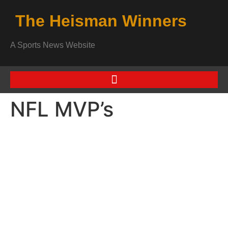
The Heisman Winners
A Sports News Website
NFL MVP’s