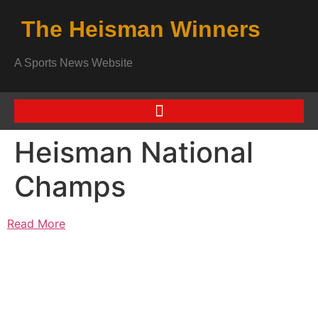
The Heisman Winners
A Sports News Website
Heisman National
Champs
Read More