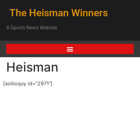
The Heisman Winners
A Sports News Website
Heisman
[soliloquy id=”2971″]