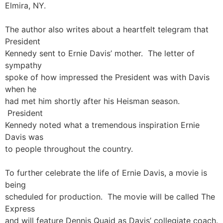
Elmira, NY.
The author also writes about a heartfelt telegram that
President
Kennedy sent to Ernie Davis’ mother. The letter of
sympathy
spoke of how impressed the President was with Davis
when he
had met him shortly after his Heisman season.
President
Kennedy noted what a tremendous inspiration Ernie
Davis was
to people throughout the country.
To further celebrate the life of Ernie Davis, a movie is
being
scheduled for production. The movie will be called The
Express
and will feature Dennis Quaid as Davis’ collegiate coach.