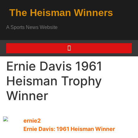
The Heisman Winners
A Sports News Website
Ernie Davis 1961
Heisman Trophy
Winner
Ernie Davis: 1961 Heisman Winner