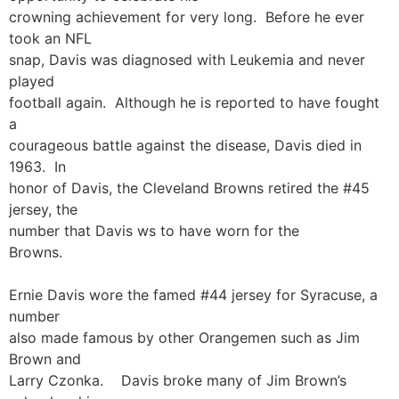
crowning achievement for very long. Before he ever
took an NFL
snap, Davis was diagnosed with Leukemia and never
played
football again. Although he is reported to have fought
a
courageous battle against the disease, Davis died in
1963. In
honor of Davis, the Cleveland Browns retired the #45
jersey, the
number that Davis ws to have worn for the
Browns.
Ernie Davis wore the famed #44 jersey for Syracuse, a
number
also made famous by other Orangemen such as Jim
Brown and
Larry Czonka. Davis broke many of Jim Brown’s