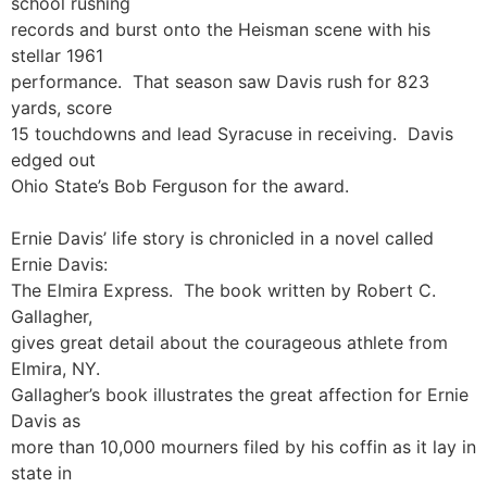
school rushing
records and burst onto the Heisman scene with his
stellar 1961
performance. That season saw Davis rush for 823
yards, score
15 touchdowns and lead Syracuse in receiving. Davis
edged out
Ohio State’s Bob Ferguson for the award.
Ernie Davis’ life story is chronicled in a novel called
Ernie Davis:
The Elmira Express. The book written by Robert C.
Gallagher,
gives great detail about the courageous athlete from
Elmira, NY.
Gallagher’s book illustrates the great affection for Ernie
Davis as
more than 10,000 mourners filed by his coffin as it lay in
state in