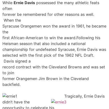
While
Ernie Davis
possessed the many athletic feats
often
forever be remembered for other reasons as well.
When the
Syracuse Orangemen won the award in 1961, he became
the
first African-American to win the award.
Following his
Heisman season that also included a national
championship for undefeated Syracuse, Ernie Davis was
selected with the first pick of the 1962 NFL Draft.
Davis signed a
record contract with the Cleveland Browns and was set
to join
former Orangemen Jim Brown in the Cleveland
backfield.
Tragically, Ernie Davis
didn’t have the
opportunity to celebrate his