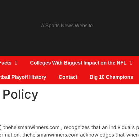
A Sports News Website
Facts
Colleges With Biggest Impact on the NFL
ball Playoff History
Contact
Big 10 Champions
 Policy
] theheismanwinners.com , recognizes that an individual’s p
information. theheismanwinners.com acknowledges that when 