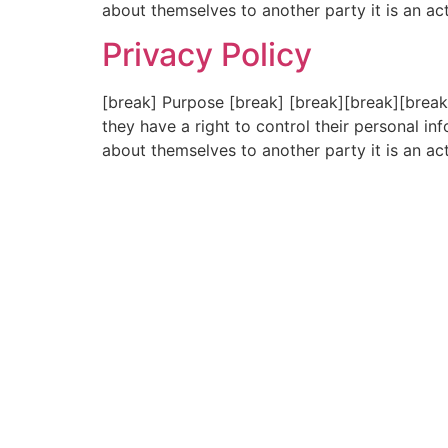
about themselves to another party it is an ac
Privacy Policy
[break] Purpose [break] [break][break][break
they have a right to control their personal 
about themselves to another party it is an ac