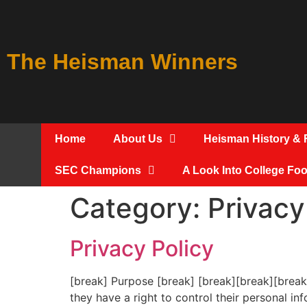
The Heisman Winners
Home
About Us
Heisman History & 
SEC Champions
A Look Into College Foot
Category:
Privacy
Privacy Policy
[break] Purpose [break] [break][break][break
they have a right to control their personal 