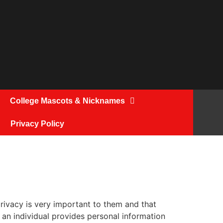
College Mascots & Nicknames
Privacy Policy
rivacy is very important to them and that
an individual provides personal information