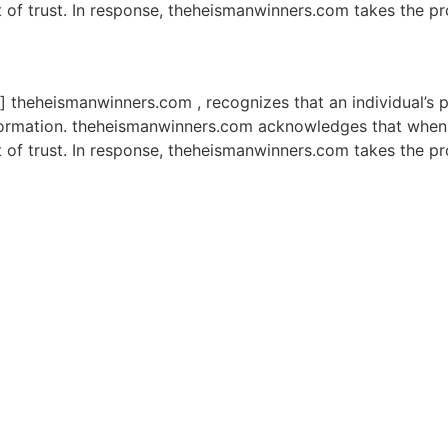
t of trust. In response, theheismanwinners.com takes the p
] theheismanwinners.com , recognizes that an individual’s p
information. theheismanwinners.com acknowledges that when 
t of trust. In response, theheismanwinners.com takes the p