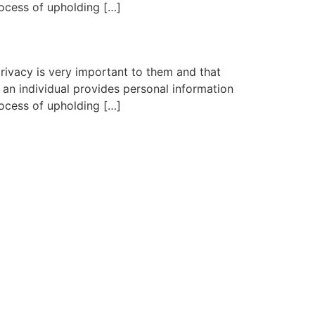
rocess of upholding […]
rivacy is very important to them and that
an individual provides personal information
rocess of upholding […]