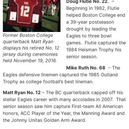
Doug Flutie No. 22.
–
Beginning in 1982, Flutie
helped Boston College end
a 39-year postseason
drought by leading the
Former Boston College
Eagles to three bowl
quarterback Matt Ryan
games. Flutie captured the
displays his retired No. 12
1984 Heisman Trophy his
jersey during ceremonies
senior season.
held November 19, 2016.
Mike Ruth No. 68
– The
Eagles defensive linemen captured the 1985 Outland
Trophy as college football’s best lineman.
Matt Ryan No. 12
– The BC quarterback capped off his
stellar Eagles career with many accolades in 2007. That
senior season saw him capture First-team All American
honors, ACC Player of the Year, the Manning Award and
the Johnny Unitas Golden Arm Award.