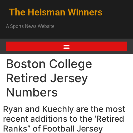
The Heisman Winners
A Sports News Website
Boston College
Retired Jersey
Numbers
Ryan and Kuechly are the most
recent additions to the ‘Retired
Ranks” of Football Jersey