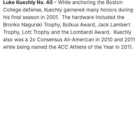
Luke Kuechly No. 40
– While anchoring the Boston
College defense, Kuechly garnered many honors during
his final season in 2001. The hardware included the
Bronko Nagurski Trophy, Butkus Award, Jack Lambert
Trophy, Lott Trophy and the Lombardi Award. Kuechly
also was a 2x Consensus All-American in 2010 and 2011
while being named the ACC Athlete of the Year in 2011.