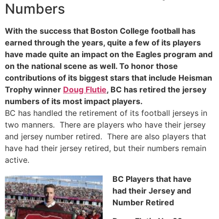
Numbers
With the success that Boston College football has
earned through the years, quite a few of its players
have made quite an impact on the Eagles program and
on the national scene as well. To honor those
contributions of its biggest stars that include Heisman
Trophy winner
Doug Flutie
, BC has retired the jersey
numbers of its most impact players.
BC has handled the retirement of its football jerseys in
two manners. There are players who have their jersey
and jersey number retired. There are also players that
have had their jersey retired, but their numbers remain
active.
BC Players that have
had their Jersey and
Number Retired