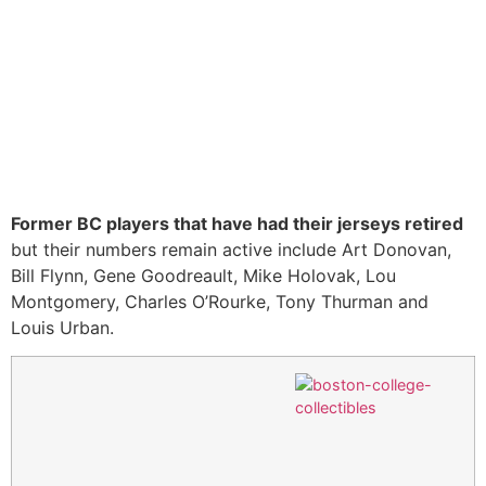
Former BC players that have had their jerseys retired
but their numbers remain active include Art Donovan,
Bill Flynn, Gene Goodreault, Mike Holovak, Lou
Montgomery, Charles O’Rourke, Tony Thurman and
Louis Urban.