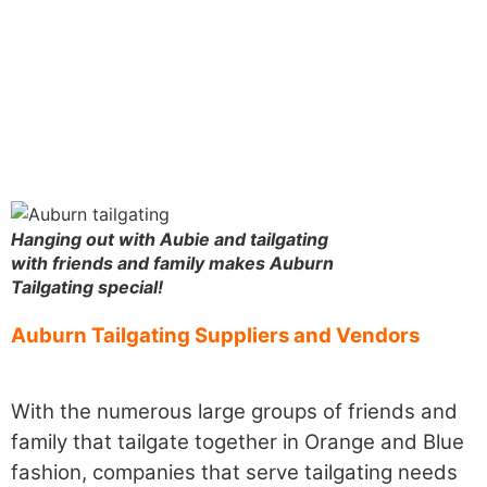
Hanging out with Aubie and tailgating
with friends and family makes Auburn
Tailgating special!
Auburn Tailgating Suppliers and Vendors
With the numerous large groups of friends and
family that tailgate together in Orange and Blue
fashion, companies that serve tailgating needs