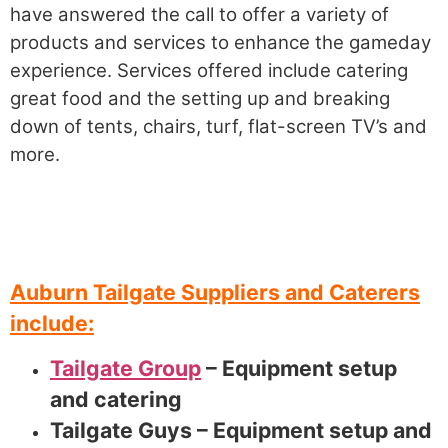
have answered the call to offer a variety of
products and services to enhance the gameday
experience. Services offered include catering
great food and the setting up and breaking
down of tents, chairs, turf, flat-screen TV’s and
more.
Auburn Tailgate Suppliers and Caterers
include:
Tailgate Group
– Equipment setup
and catering
Tailgate Guys – Equipment setup and