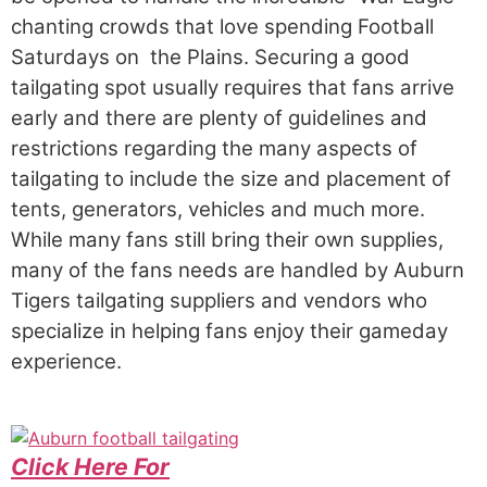
chanting crowds that love spending Football
Saturdays on the Plains. Securing a good
tailgating spot usually requires that fans arrive
early and there are plenty of guidelines and
restrictions regarding the many aspects of
tailgating to include the size and placement of
tents, generators, vehicles and much more.
While many fans still bring their own supplies,
many of the fans needs are handled by Auburn
Tigers tailgating suppliers and vendors who
specialize in helping fans enjoy their gameday
experience.
Click Here For