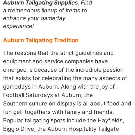
Auburn Tailgating Supplies
. Find
a tremendous lineup of items to
enhance your gameday
experience!
Auburn Tailgating Tradition
The reasons that the strict guidelines and
equipment and service companies have
emerged is because of the incredible passion
that exists for celebrating the many aspects of
gamedays in Auburn. Along with the joy of
Football Saturdays at Auburn, the
Southern culture on display is all about food and
fun get-togethers with family and friends.
Popular tailgating spots include the Hayfields,
Biggio Drive, the Auburn Hospitality Tailgate