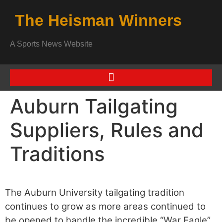
The Heisman Winners
A Sports News Website
Auburn Tailgating
Suppliers, Rules and
Traditions
The Auburn University tailgating tradition
continues to grow as more areas continued to
be opened to handle the incredible “War Eagle”