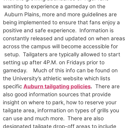
wanting to experience a gameday on the
Auburn Plains, more and more guidelines are
being implemented to ensure that fans enjoy a
positive and safe experience. Information is
constantly released and updated on when areas
across the campus will become accessible for
setup. Tailgaters are typically allowed to start
setting up after 4P.M. on Fridays prior to
gameday.
Much of this info can be found on
the University’s athletic website which lists
specific
Auburn tailgating policies
.
There are
also good information sources that provide
insight on where to park, how to reserve your
tailgate area, information on types of grills you
can use and much more. There are also
designated tailgate drop-off areas to include