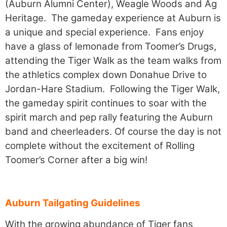
(Auburn Alumni Center), Weagle Woods and Ag
Heritage. The gameday experience at Auburn is
a unique and special experience. Fans enjoy
have a glass of lemonade from Toomer’s Drugs,
attending the Tiger Walk as the team walks from
the athletics complex down Donahue Drive to
Jordan-Hare Stadium. Following the Tiger Walk,
the gameday spirit continues to soar with the
spirit march and pep rally featuring the Auburn
band and cheerleaders. Of course the day is not
complete without the excitement of Rolling
Toomer’s Corner after a big win!
Auburn Tailgating Guidelines
With the growing abundance of Tiger fans