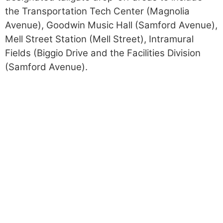
the Transportation Tech Center (Magnolia
Avenue), Goodwin Music Hall (Samford Avenue),
Mell Street Station (Mell Street), Intramural
Fields (Biggio Drive and the Facilities Division
(Samford Avenue).