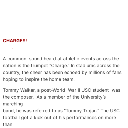
CHARGE!!!
.
A common sound heard at athletic events across the
nation is the trumpet “Charge.” In stadiums across the
country, the cheer has been echoed by millions of fans
hoping to inspire the home team.
Tommy Walker, a post-World War II USC student was
the composer. As a member of the University’s
marching
band, he was referred to as “Tommy Trojan.” The USC
football got a kick out of his performances on more
than