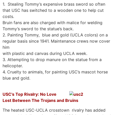
1. Stealing Tommy’s expensive brass sword so often
that USC has switched to a wooden one to help cut
costs.
Bruin fans are also charged with malice for welding
Tommy’s sword to the statue’s back.
2. Painting Tommy, blue and gold (UCLA colors) on a
regular basis since 1941. Maintenance crews now cover
him
with plastic and canvas during UCLA week.
3. Attempting to drop manure on the statue from a
helicopter.
4. Cruelty to animals, for painting USC’s mascot horse
blue and gold.
USC’s Top Rivalry: No Love
Lost Between The Trojans and Bruins
The heated USC-UCLA crosstown rivalry has added