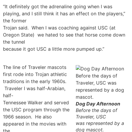
“It definitely got the adrenaline going when I was
playing, and I still think it has an effect on the players,”
the former
Trojan said. When I was coaching against USC (at
Oregon State) we hated to see that horse come down
the tunnel
because it got USC a little more pumped up.”
The line of Traveler mascots
first rode into Trojan athletic
traditions in the early 1960s.
Traveler I was half-Arabian,
half-
Tennessee Walker and served
Dog Day Afternoon
the USC program through the
Before the days of
1966 season. He also
Traveler, USC
was represented by a
appeared in the movies with
dog mascot.
the