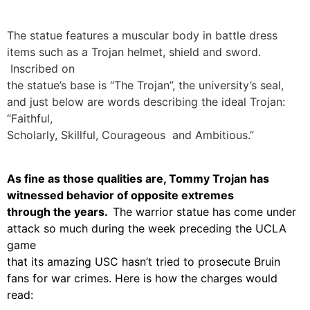
The statue features a muscular body in battle dress
items such as a Trojan helmet, shield and sword.
Inscribed on
the statue’s base is “The Trojan”, the university’s seal,
and just below are words describing the ideal Trojan:
“Faithful,
Scholarly, Skillful, Courageous and Ambitious.”
As fine as those qualities are, Tommy Trojan has
witnessed behavior of opposite extremes
through the years.
The warrior statue has come under
attack so much during the week preceding the UCLA
game
that its amazing USC hasn’t tried to prosecute Bruin
fans for war crimes. Here is how the charges would
read: