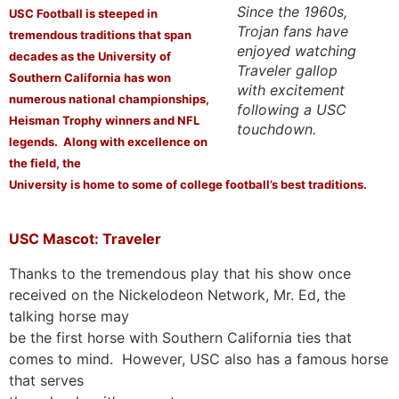
Since the 1960s,
USC Football is steeped in
Trojan fans have
tremendous traditions that span
enjoyed watching
decades as the University of
Traveler gallop
Southern California has won
with excitement
numerous national championships,
following a USC
Heisman Trophy winners and NFL
touchdown.
legends. Along with excellence on
the field, the
University is home to some of college football’s best traditions.
USC Mascot: Traveler
Thanks to the tremendous play that his show once
received on the Nickelodeon Network, Mr. Ed, the
talking horse may
be the first horse with Southern California ties that
comes to mind. However, USC also has a famous horse
that serves