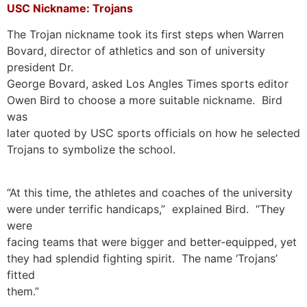
USC Nickname: Trojans
The Trojan nickname took its first steps when Warren
Bovard, director of athletics and son of university
president Dr.
George Bovard, asked Los Angles Times sports editor
Owen Bird to choose a more suitable nickname. Bird
was
later quoted by USC sports officials on how he selected
Trojans to symbolize the school.
“At this time, the athletes and coaches of the university
were under terrific handicaps,” explained Bird. “They
were
facing teams that were bigger and better-equipped, yet
they had splendid fighting spirit. The name ‘Trojans’
fitted
them.”