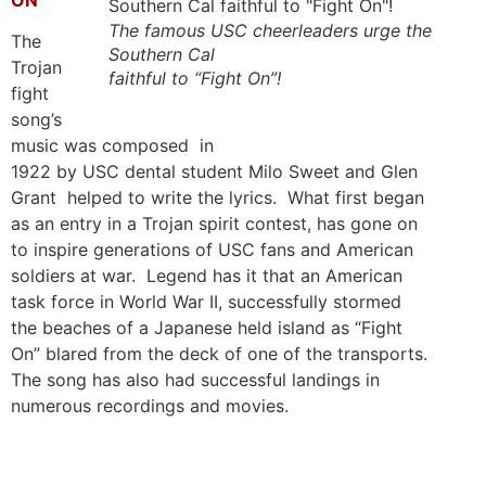
The famous USC cheerleaders urge the
The
Southern Cal
Trojan
faithful to “Fight On”!
fight
song’s
music was composed in
1922 by USC dental student Milo Sweet and Glen
Grant helped to write the lyrics. What first began
as an entry in a Trojan spirit contest, has gone on
to inspire generations of USC fans and American
soldiers at war. Legend has it that an American
task force in World War II, successfully stormed
the beaches of a Japanese held island as “Fight
On” blared from the deck of one of the transports.
The song has also had successful landings in
numerous recordings and movies.