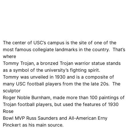
The center of USC’s campus is the site of one of the
most famous collegiate landmarks in the country. That’s
where
Tommy Trojan, a bronzed Trojan warrior statue stands
as a symbol of the university’s fighting spirit.
Tommy was unveiled in 1930 and is a composite of
many USC football players from the the late 20s. The
sculptor
Roger Noble Burnham, made more than 100 paintings of
Trojan football players, but used the features of 1930
Rose
Bowl MVP Russ Saunders and All-American Erny
Pinckert as his main source.