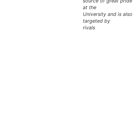
source of great pride
at the
University and is also
targeted by
rivals