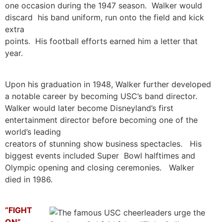
one occasion during the 1947 season. Walker would
discard his band uniform, run onto the field and kick
extra
points. His football efforts earned him a letter that
year.
Upon his graduation in 1948, Walker further developed
a notable career by becoming USC’s band director.
Walker would later become Disneyland’s first
entertainment director before becoming one of the
world’s leading
creators of stunning show business spectacles. His
biggest events included Super Bowl halftimes and
Olympic opening and closing ceremonies. Walker
died in 1986.
“FIGHT
ON”