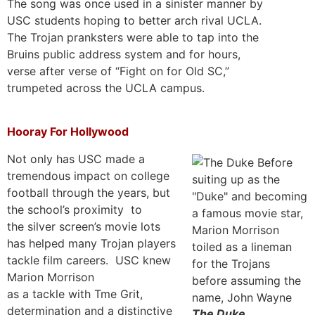
The song was once used in a sinister manner by
USC students hoping to better arch rival UCLA.
The Trojan pranksters were able to tap into the
Bruins public address system and for hours,
verse after verse of “Fight on for Old SC,”
trumpeted across the UCLA campus.
Hooray For Hollywood
Not only has USC made a
tremendous impact on college
football through the years, but
the school’s proximity to
the silver screen’s movie lots
has helped many Trojan players
tackle film careers. USC knew
Marion Morrison
as a tackle with Tme Grit,
determination and a distinctive
The Duke