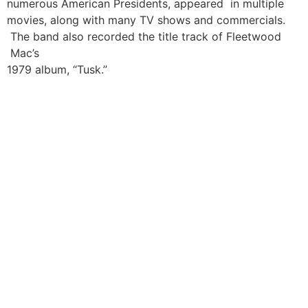
numerous American Presidents, appeared in multiple
movies, along with many TV shows and commercials.
The band also recorded the title track of Fleetwood
Mac’s
1979 album, “Tusk.”