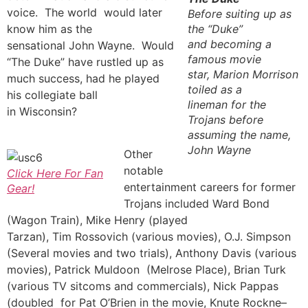
voice. The world would later
Before suiting up as
know him as the
the “Duke”
and becoming a
sensational John Wayne. Would
famous movie
“The Duke” have rustled up as
star, Marion Morrison
much success, had he played
toiled as a
his collegiate ball
lineman for the
in Wisconsin?
Trojans before
assuming the name,
John Wayne
Other
notable
Click Here For Fan
entertainment careers for former
Gear!
Trojans included Ward Bond
(Wagon Train), Mike Henry (played
Tarzan), Tim Rossovich (various movies), O.J. Simpson
(Several movies and two trials), Anthony Davis (various
movies), Patrick Muldoon (Melrose Place), Brian Turk
(various TV sitcoms and commercials), Nick Pappas
(doubled for Pat O’Brien in the movie, Knute Rockne–