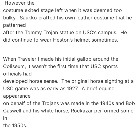
However the
costume exited stage left when it was deemed too
bulky. Saukko crafted his own leather costume that he
patterned
after the Tommy Trojan statue on USC’s campus. He
did continue to wear Heston’s helmet sometimes.
When Traveler I made his initial gallop around the
Coliseum, it wasn’t the first time that USC sports
officials had
developed horse sense. The original horse sighting at a
USC game was as early as 1927. A brief equine
appearance
on behalf of the Trojans was made in the 1940s and Bob
Caswell and his white horse, Rockazar performed some
in
the 1950s.