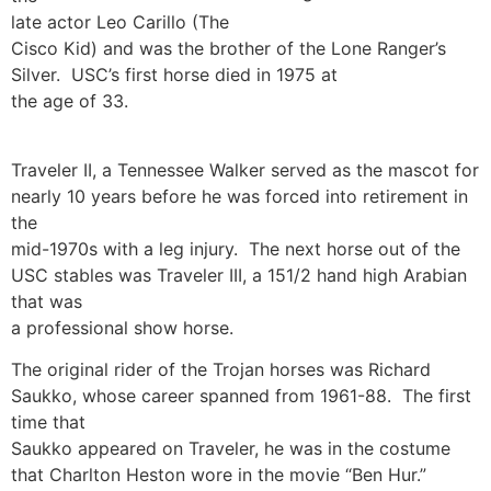
late actor Leo Carillo (The
Cisco Kid) and was the brother of the Lone Ranger’s
Silver. USC’s first horse died in 1975 at
the age of 33.
Traveler II, a Tennessee Walker served as the mascot for
nearly 10 years before he was forced into retirement in
the
mid-1970s with a leg injury. The next horse out of the
USC stables was Traveler III, a 151/2 hand high Arabian
that was
a professional show horse.
The original rider of the Trojan horses was Richard
Saukko, whose career spanned from 1961-88. The first
time that
Saukko appeared on Traveler, he was in the costume
that Charlton Heston wore in the movie “Ben Hur.”