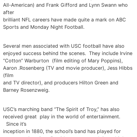
All-American) and Frank Gifford and Lynn Swann who
after
brilliant NFL careers have made quite a mark on ABC
Sports and Monday Night Football.
Several men associated with USC football have also
enjoyed success behind the scenes. They include Irvine
“Cotton” Warburton (film editing of Mary Poppins),
Aaron .Rosenberg (TV and movie producer), Jess Hibbs
(film
and TV director), and producers Hilton Green and
Barney Rosenzweig.
USC’s marching band “The Spirit of Troy,” has also
received great play in the world of entertainment.
Since it’s
inception in 1880, the school’s band has played for