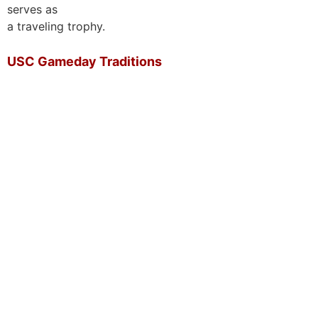
serves as
a traveling trophy.
USC Gameday Traditions