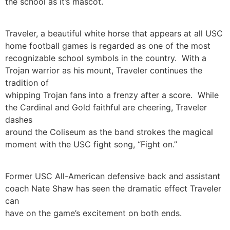
the school as it’s mascot.
Traveler, a beautiful white horse that appears at all USC
home football games is regarded as one of the most
recognizable school symbols in the country. With a
Trojan warrior as his mount, Traveler continues the
tradition of
whipping Trojan fans into a frenzy after a score. While
the Cardinal and Gold faithful are cheering, Traveler
dashes
around the Coliseum as the band strokes the magical
moment with the USC fight song, “Fight on.”
Former USC All-American defensive back and assistant
coach Nate Shaw has seen the dramatic effect Traveler
can
have on the game’s excitement on both ends.