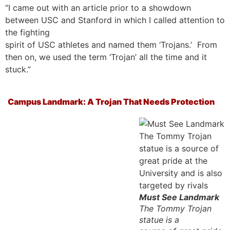
“I came out with an article prior to a showdown
between USC and Stanford in which I called attention to
the fighting
spirit of USC athletes and named them ‘Trojans.’ From
then on, we used the term ‘Trojan’ all the time and it
stuck.”
Campus Landmark: A Trojan That Needs Protection
Must See Landmark
The Tommy Trojan
statue is a