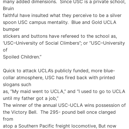
many added dimensions. Since USC is a private school,
Bruin
faithful have insulted what they perceive to be a silver
spoon USC campus mentality. Blue and Gold UCLA
bumper
stickers and buttons have refereed to the school as,
‘USC–University of Social Climbers”; or “USC–University
of
Spoiled Children.”
Quick to attack UCLA’s publicly funded, more blue-
collar atmosphere, USC has fired back with printed
slogans such
as, ”My maid went to UCLA,” and “I used to go to UCLA
until my father got a job,”
The winner of the annual USC-UCLA wins possession of
the Victory Bell. The 295- pound bell once clanged
from
atop a Southern Pacific freight locomotive, But now