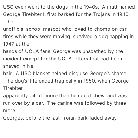
USC even went to the dogs in the 1940s. A mutt named
George Tirebiter I, first barked for the Trojans in 1940.
The
unofficial school mascot who loved to chomp on car
tires while they were moving, survived a dog napping in
1947 at the
hands of UCLA fans. George was unscathed by the
incident except for the UCLA letters that had been
shaved in his
hair. A USC blanket helped disguise George’s shame.
The dog’s life ended tragically in 1950, when George
Tirebiter
apparently bit off more than he could chew, and was
run over by a car. The canine was followed by three
more
Georges, before the last Trojan bark faded away.