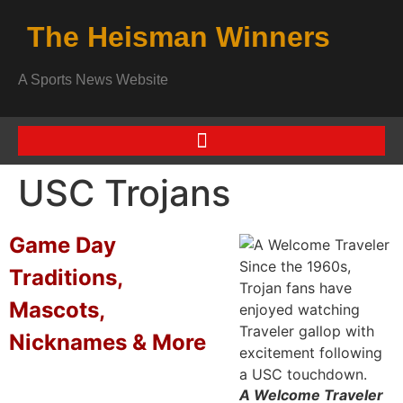
The Heisman Winners
A Sports News Website
USC Trojans
Game Day
Traditions,
Mascots,
Nicknames & More
A Welcome Traveler